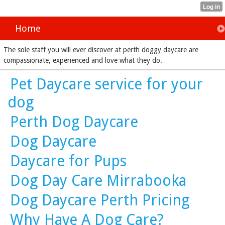
Home
The sole staff you will ever discover at perth doggy daycare are
compassionate, experienced and love what they do.
Pet Daycare service for your
dog
Perth Dog Daycare
Dog Daycare
Daycare for Pups
Dog Day Care Mirrabooka
Dog Daycare Perth Pricing
Why Have A Dog Care?