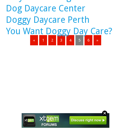
Dog Daycare Center
Doggy Daycare Perth
You Want Doggy Day Care?
«
1
2
3
4
5
6
»