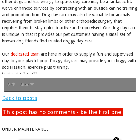
other dogs and has energy to spare, dog care may be a fantastic fit.
we've enhanced services by contracting with an outside canine training
and promotion firm. Dog day care may also be valuable for animals
recovering from broken limbs or other orthopedic surgery that
requires them to stay quiet, inactive and supervised. Our dog day care
is unique in that it provides our pet customers having a small set of
known dog friends find trusted doggy day care .
Our
dedicated team
are here in order to supply a fun and supervised
day to your playful pup. Doggy daycare may provide your doggy with
socialization, exercise plus training.
Created at 2020-05-23
0
Star
Back to posts
This post has no comments - be the first one!
UNDER MAINTENANCE