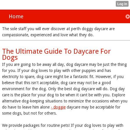
Home
The sole staff you will ever discover at perth doggy daycare are
compassionate, experienced and love what they do.
The Ultimate Guide To Daycare For
Dogs
If you are going to be away all day, dog daycare may be just the thing
for you. If your dog loves to play with other puppies and has
electricity to spare, dog care might be a fantastic fit. However, if you
believe that this isn't acceptable, dog care may not be a good
environment for the dog. Only the best dog daycare will do. Dog day
care is the place for your dog to be when it cant be with you. Explore
alternative dog-keeping situations to minimize the occasions when you
do have to leave him alone
- doggie
daycare may be acceptable for
some dogs, but not for others.
We provide packages for routine pets! If your dog loves to play with