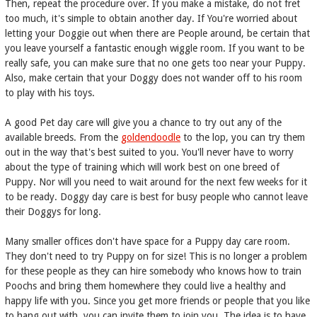
Then, repeat the procedure over. If you make a mistake, do not fret
too much, it's simple to obtain another day. If You're worried about
letting your Doggie out when there are People around, be certain that
you leave yourself a fantastic enough wiggle room. If you want to be
really safe, you can make sure that no one gets too near your Puppy.
Also, make certain that your Doggy does not wander off to his room
to play with his toys.
A good Pet day care will give you a chance to try out any of the
available breeds. From the
goldendoodle
to the lop, you can try them
out in the way that's best suited to you. You'll never have to worry
about the type of training which will work best on one breed of
Puppy. Nor will you need to wait around for the next few weeks for it
to be ready. Doggy day care is best for busy people who cannot leave
their Doggys for long.
Many smaller offices don't have space for a Puppy day care room.
They don't need to try Puppy on for size! This is no longer a problem
for these people as they can hire somebody who knows how to train
Poochs and bring them homewhere they could live a healthy and
happy life with you. Since you get more friends or people that you like
to hang out with, you can invite them to join you. The idea is to have