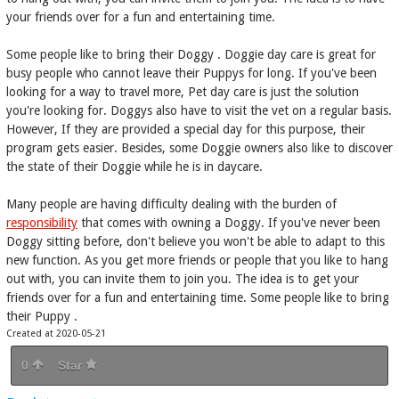
your friends over for a fun and entertaining time.
Some people like to bring their Doggy . Doggie day care is great for
busy people who cannot leave their Puppys for long. If you've been
looking for a way to travel more, Pet day care is just the solution
you're looking for. Doggys also have to visit the vet on a regular basis.
However, If they are provided a special day for this purpose, their
program gets easier. Besides, some Doggie owners also like to discover
the state of their Doggie while he is in daycare.
Many people are having difficulty dealing with the burden of
responsibility
that comes with owning a Doggy. If you've never been
Doggy sitting before, don't believe you won't be able to adapt to this
new function. As you get more friends or people that you like to hang
out with, you can invite them to join you. The idea is to get your
friends over for a fun and entertaining time. Some people like to bring
their Puppy .
Created at 2020-05-21
0
Star