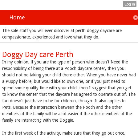
Home
The sole staff you will ever discover at perth doggy daycare are
compassionate, experienced and love what they do.
Doggy Day care Perth
In my opinion, if you are the type of person who doesn't Need the
responsibility of being there at a Pooch daycare center, then you
should not be taking your child there either. When you have never had
a Puppy before, but would like to own one, or if you just need to
spend some quality time with your child, then I suggest that you get
to know the center that the daycare has agreed to operate out of. The
fun doesn't just have to be for children, though. It also applies to
Pets. Because the interaction between the Pooch and the other
members of the family will be a lot easier if the other members of the
family are interacting with the Doggie.
In the first week of the activity, make sure that they go out once.